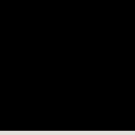
ORDER
RESERVE
JOBS
PARTIES
CATERING