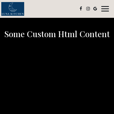
Togg
navi
Some Custom Html Content